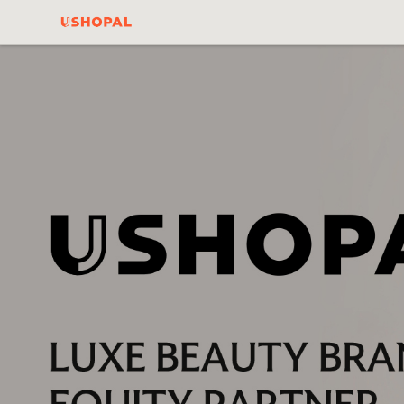
Ushopal Official
Website