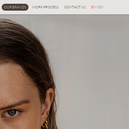
OUR BRANDS
WORK PROCESS
CONTACT US
EN
/ CN