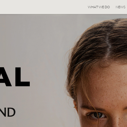
WHAT WE DO
NEWS